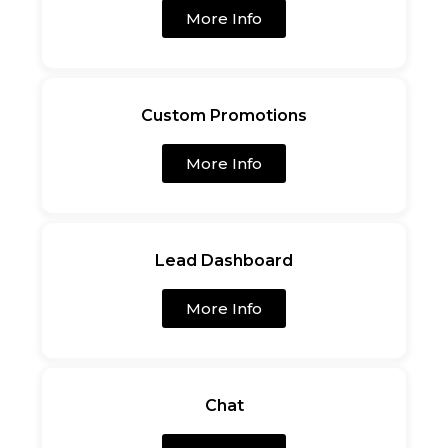
More Info
Custom Promotions
More Info
Lead Dashboard
More Info
Chat