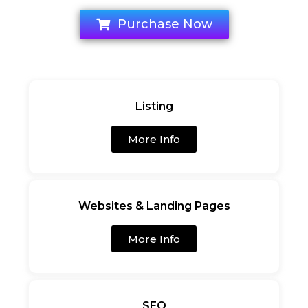
Purchase Now
Listing
More Info
Websites & Landing Pages
More Info
SEO