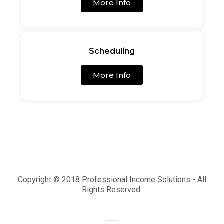
More Info
Scheduling
More Info
Copyright © 2018 Professional Income Solutions - All
Rights Reserved.