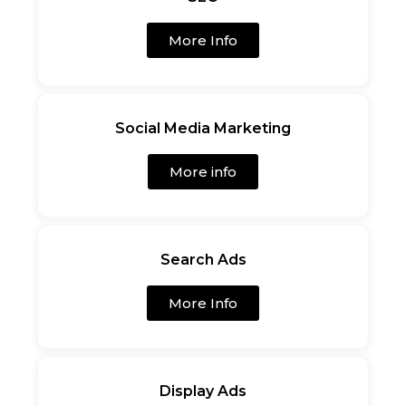
More Info
Social Media Marketing
More info
Search Ads
More Info
Display Ads