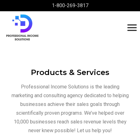
1-800-269-3817
Products & Services
Professional Income Solutions is the leading
marketing and consulting agency dedicated to helping
businesses achieve their sales goals through
scientifically proven programs. We’ve helped over
10,000 businesses reach sales revenue levels they
never knew possible! Let us help you!