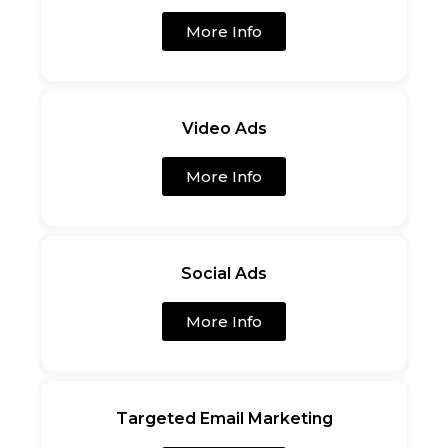
More Info
Video Ads
More Info
Social Ads
More Info
Targeted Email Marketing